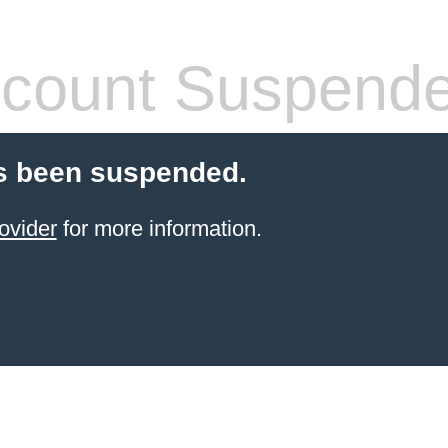
count Suspend
s been suspended.
ovider
for more information.