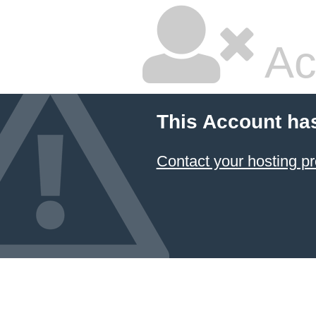
Ac
This Account ha
Contact your hosting pr