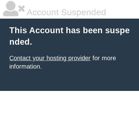
Account Suspended
This Account has been suspe
nded.
Contact your hosting provider
for more
information.